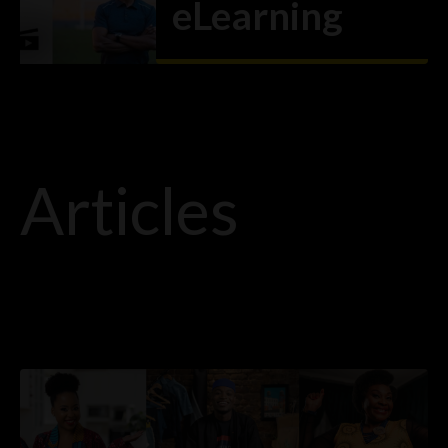
eLearning
VIEW ARTICLE
→
Articles