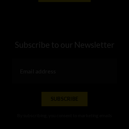
Subscribe to our Newsletter
SUBSCRIBE
By subscribing, you consent to marketing emails