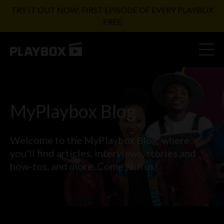
TRY IT OUT NOW: FIRST EPISODE OF EVERY PLAYBOX
FREE
MyPlaybox Blog
Welcome to the MyPlaybox Blog, where
you'll find articles,
interviews, stories and
how-tos, and more. Come join us!