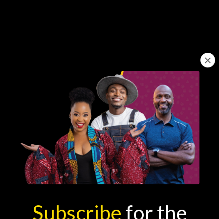
Learn from
South Africa's
Best
Subscribe
for the