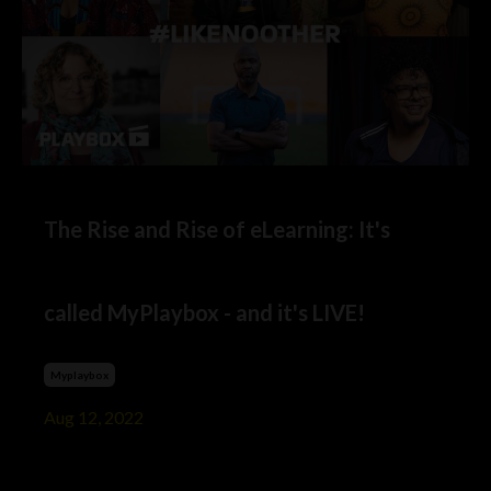
The Rise and Rise of eLearning: It's
called MyPlaybox - and it's LIVE!
Myplaybox
Aug 12, 2022