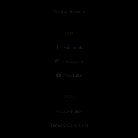
Need an Invoice?
SOCIAL
Facebook
Instagram
YouTube
LEGAL
Privacy Policy
Terms & Conditions