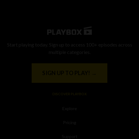
Start playing today. Sign up to access 100+ episodes across
multiple categories.
SIGN UP TO PLAY! →
DISCOVER PLAYBOX
Explore
Pricing
Support