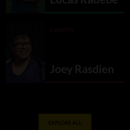
VIEW CLASS
→
COMEDY
Joey Rasdien
VIEW CLASS
→
EXPLORE ALL