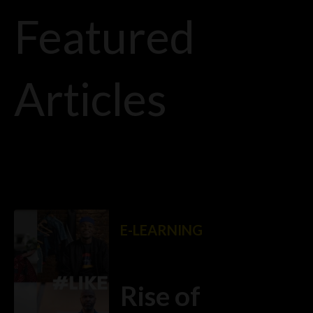
Featured
Articles
E-LEARNING
Rise of