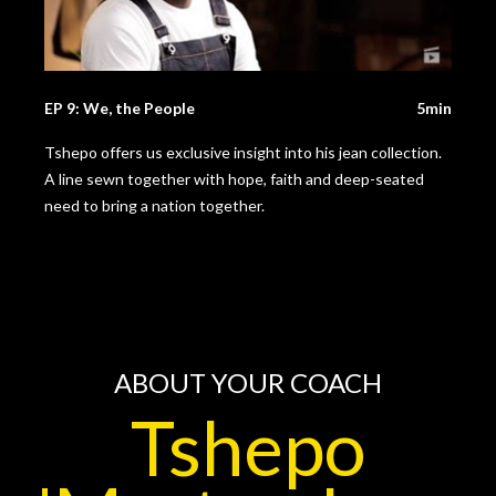
EP 9: We, the People
5min
Tshepo offers us exclusive insight into his jean collection.
A line sewn together with hope, faith and deep-seated
need to bring a nation together.
ABOUT YOUR COACH
Tshepo