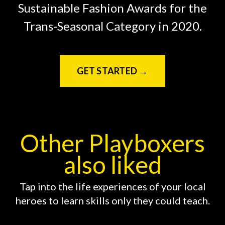
Sustainable Fashion Awards for the
Trans-Seasonal Category in 2020.
GET STARTED →
Other Playboxers
also liked
Tap into the life experiences of your local
heroes to learn skills only they could teach.