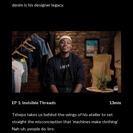
denim is his designer legacy.
EP 1: Invisible Threads
13min
Tshepo takes us behind-the-wings of his atelier to set
straight the misconception that ‘machines make clothing’.
Nah-uh, people do, bro.