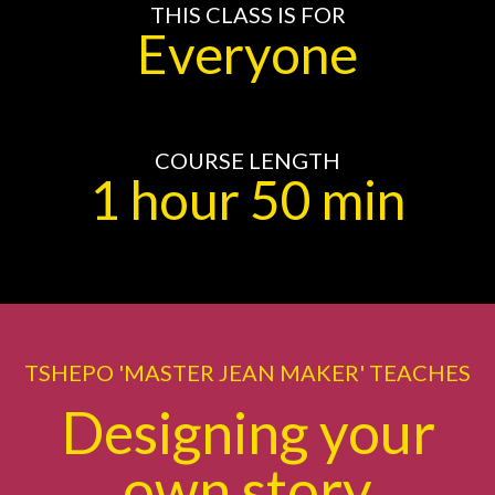
THIS CLASS IS FOR
Everyone
COURSE LENGTH
1 hour 50 min
TSHEPO 'MASTER JEAN MAKER' TEACHES
Designing your
own story