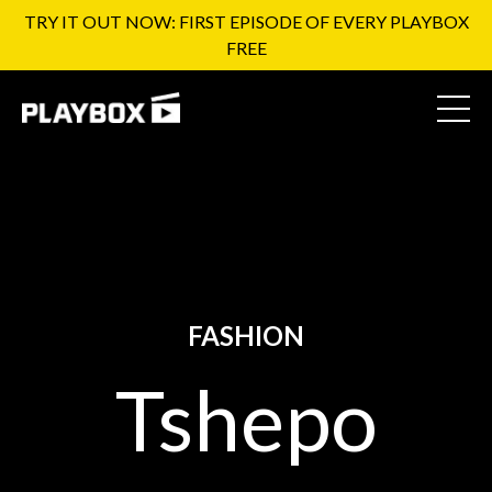
TRY IT OUT NOW: FIRST EPISODE OF EVERY PLAYBOX
FREE
FASHION
Tshepo