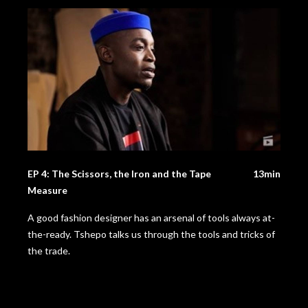
EP 4: The Scissors, the Iron and the Tape
13min
Measure
A good fashion designer has an arsenal of tools always at-
the-ready. Tshepo talks us through the tools and tricks of
the trade.