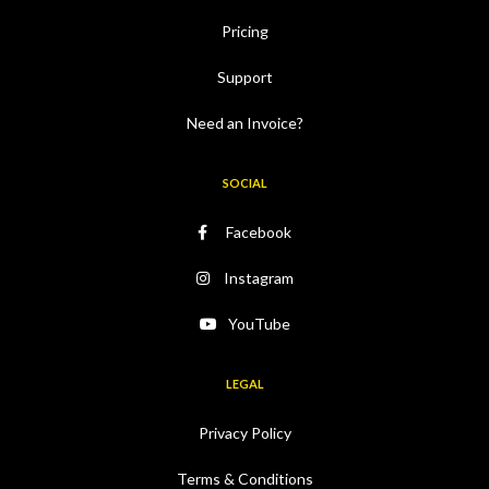
Pricing
Support
Need an Invoice?
SOCIAL
Facebook
Instagram
YouTube
LEGAL
Privacy Policy
Terms & Conditions