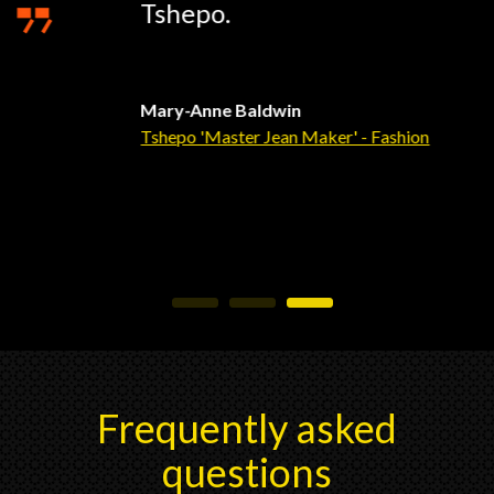
Tshepo.
Mary-Anne Baldwin
Tshepo 'Master Jean Maker' - Fashion
Frequently asked
questions