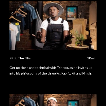
EP 5: The 3 Fs
10min
Get up close and technical with Tshepo, as he invites us
into his philosophy of the three Fs: Fabric, Fit and Finish.