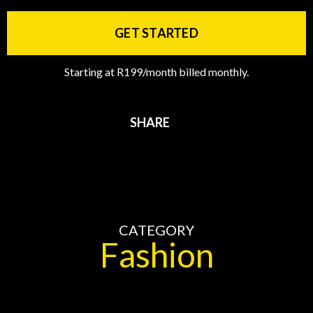
GET STARTED
Starting at R199/month billed monthly.
SHARE
CATEGORY
Fashion