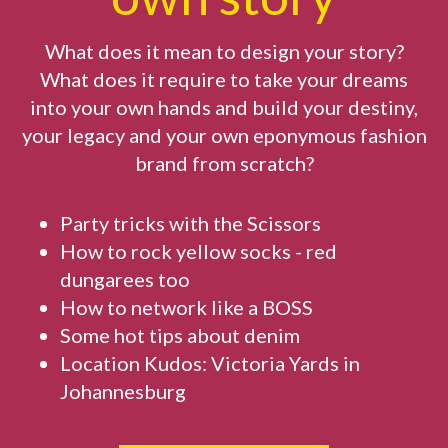
What does it mean to design your story?
What does it require to take your dreams
into your own hands and build your destiny,
your legacy and your own eponymous fashion
brand from scratch?
Party tricks with the Scissors
How to rock yellow socks - red
dungarees too
How to network like a BOSS
Some hot tips about denim
Location Kudos: Victoria Yards in
Johannesburg