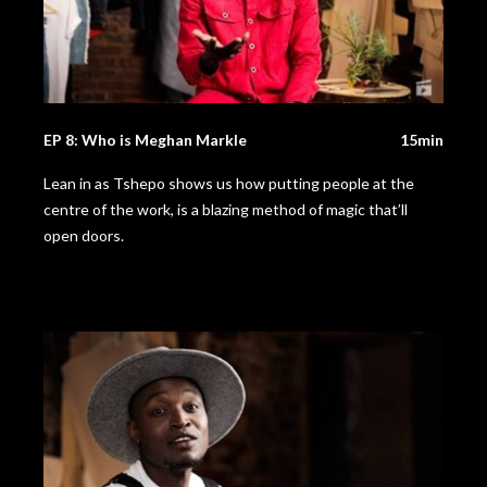
EP 8: Who is Meghan Markle
15min
Lean in as Tshepo shows us how putting people at the
centre of the work, is a blazing method of magic that’ll
open doors.