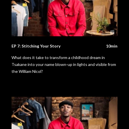
EP 7: Stitching Your Story
10min
What does it take to transform a childhood dream in
Tsakane into your name blown-up in lights and visible from
the William Nicol?