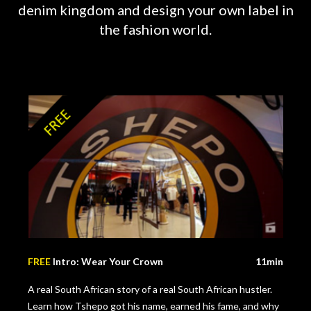
denim kingdom and design your own label in
the fashion world.
FREE
Intro: Wear Your Crown
11min
A real South African story of a real South African hustler.
Learn how Tshepo got his name, earned his fame, and why