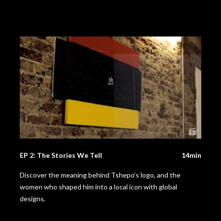
EP 2: The Stories We Tell
14min
Discover the meaning behind Tshepo’s logo, and the
women who shaped him into a local icon with global
designs.