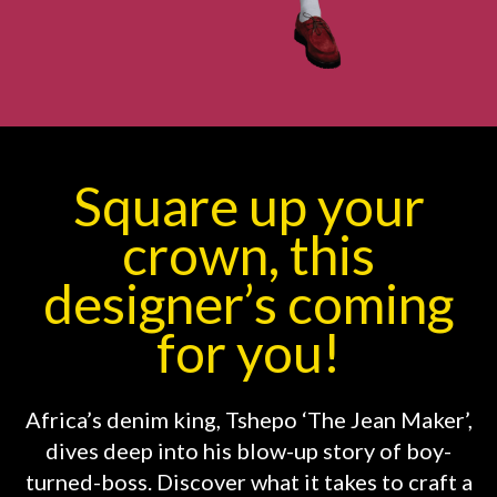
Square up your
crown, this
designer’s coming
for you!
Africa’s denim king, Tshepo ‘The Jean Maker’,
dives deep into his blow-up story of boy-
turned-boss. Discover what it takes to craft a