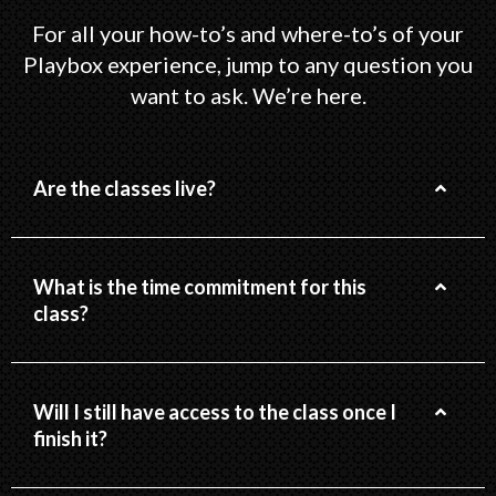
For all your how-to’s and where-to’s of your
Playbox experience, jump to any question you
want to ask. We’re here.
Are the classes live?
What is the time commitment for this
class?
Will I still have access to the class once I
finish it?