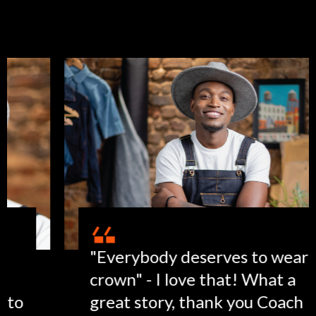
"Everybody deserves to wear a
crown" - I love that! What a
great story, thank you Coach