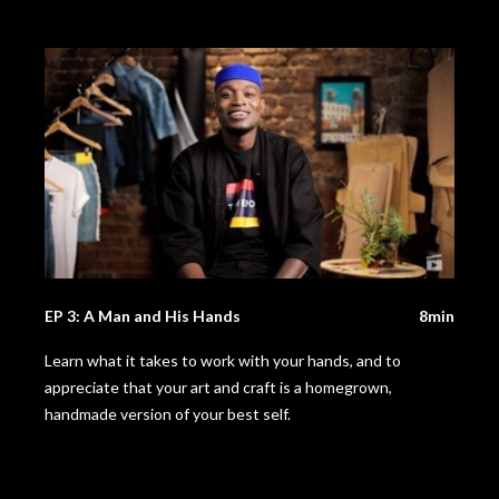
EP 3: A Man and His Hands
8min
Learn what it takes to work with your hands, and to
appreciate that your art and craft is a homegrown,
handmade version of your best self.