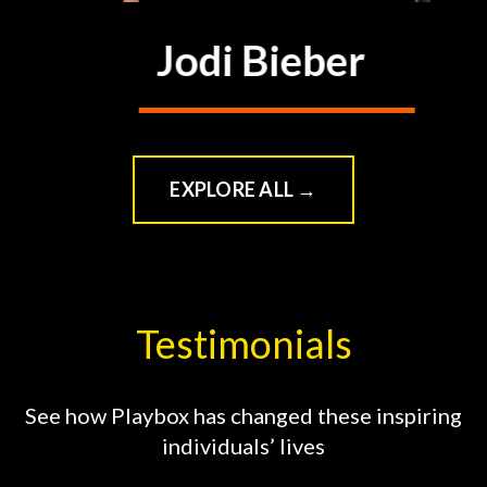
Jodi Bieber
VIEW CLASS
→
EXPLORE ALL →
Testimonials
See how Playbox has changed these inspiring
individuals’ lives