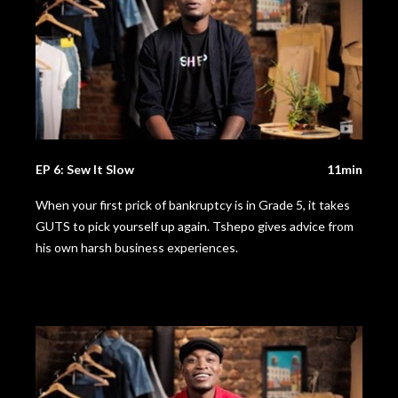
EP 6: Sew It Slow
11min
When your first prick of bankruptcy is in Grade 5, it takes
GUTS to pick yourself up again. Tshepo gives advice from
his own harsh business experiences.