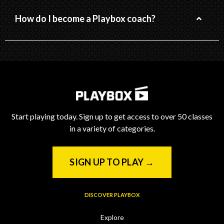
How do I become a Playbox coach?
Start playing today. Sign up to get access to over 50 classes
in a variety of categories.
SIGN UP TO PLAY →
DISCOVER PLAYBOX
Explore