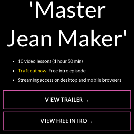
'Master
Jean Maker'
10 video lessons (1 hour 50 min)
Try it out now:
Free intro episode
Streaming access on desktop and mobile browsers
VIEW TRAILER →
VIEW FREE INTRO →