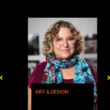
ART & DESIGN