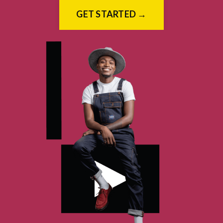
GET STARTED →