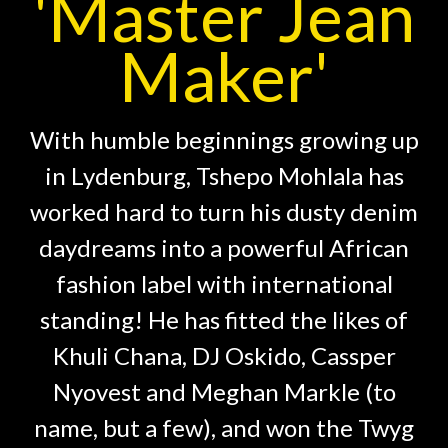
'Master Jean
Maker'
With humble beginnings growing up
in Lydenburg, Tshepo Mohlala has
worked hard to turn his dusty denim
daydreams into a powerful African
fashion label with international
standing! He has fitted the likes of
Khuli Chana, DJ Oskido, Cassper
Nyovest and Meghan Markle (to
name, but a few), and won the Twyg