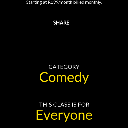
Starting at R199/month billed monthly.
SHARE
CATEGORY
Comedy
THIS CLASS IS FOR
Everyone