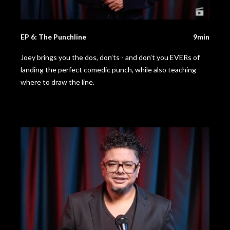
EP 6: The Punchline
9min
Joey brings you the dos, don’ts - and don’t you EVERs of
landing the perfect comedic punch, while also teaching
where to draw the line.