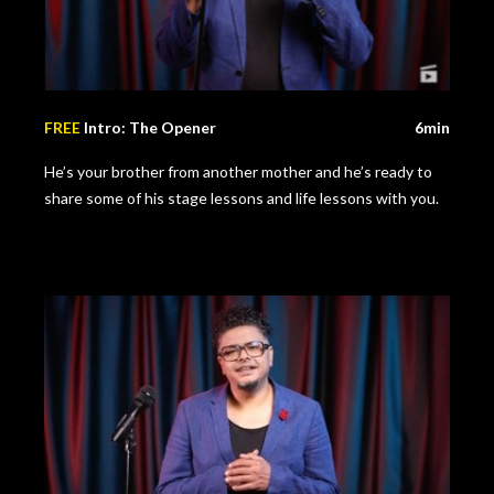
FREE
Intro: The Opener
6min
He’s your brother from another mother and he’s ready to
share some of his stage lessons and life lessons with you.