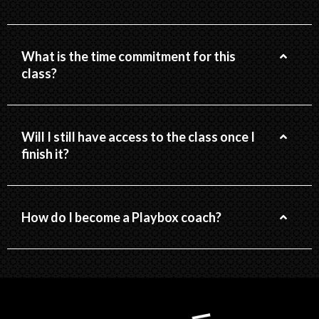
What is the time commitment for this
class?
Will I still have access to the class once I
finish it?
How do I become a Playbox coach?