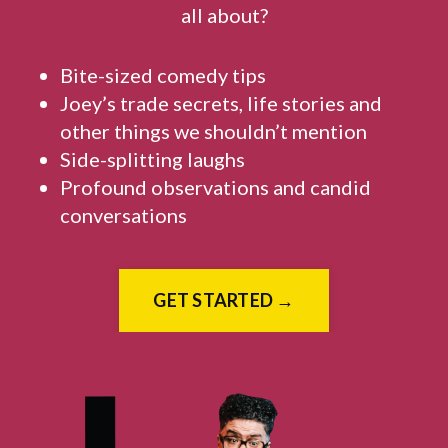
all about?
Bite-sized comedy tips
Joey’s trade secrets, life stories and
other things we shouldn’t mention
Side-splitting laughs
Profound observations and candid
conversations
GET STARTED →