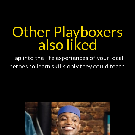
Other Playboxers
also liked
Tap into the life experiences of your local
heroes to learn skills only they could teach.