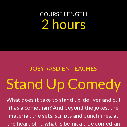
COURSE LENGTH
2 hours
JOEY RASDIEN TEACHES
Stand Up Comedy
What does it take to stand up, deliver and cut
it as a comedian? And beyond the jokes, the
material, the sets, scripts and punchlines, at
the heart of it, what is being a true comedian