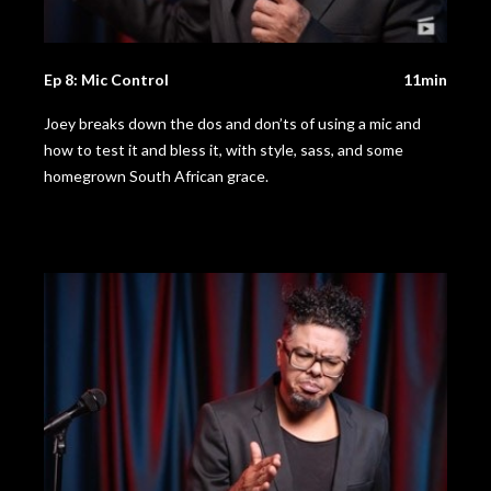
Ep 8: Mic Control
11min
Joey breaks down the dos and don’ts of using a mic and
how to test it and bless it, with style, sass, and some
homegrown South African grace.