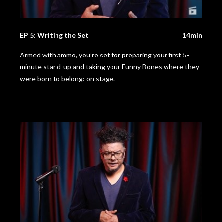
EP 5: Writing the Set
14min
Armed with ammo, you’re set for preparing your first 5-
minute stand-up and taking your Funny Bones where they
were born to belong: on stage.