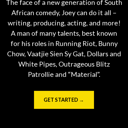
The face of a new generation of South
African comedy, Joey can do it all –
writing, producing, acting, and more!
A man of many talents, best known
for his roles in Running Riot, Bunny
Chow, Vaatjie Sien Sy Gat, Dollars and
White Pipes, Outrageous Blitz
Patrollie and “Material”.
GET STARTED →