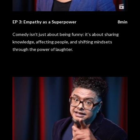
EP 3: Empathy as a Superpower
8min
Comedy isn’t just about being funny: it’s about sharing
knowledge, affecting people, and shifting mindsets
through the power of laughter.