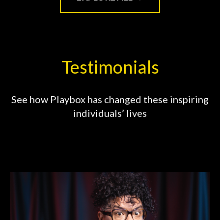
Testimonials
See how Playbox has changed these inspiring
individuals’ lives