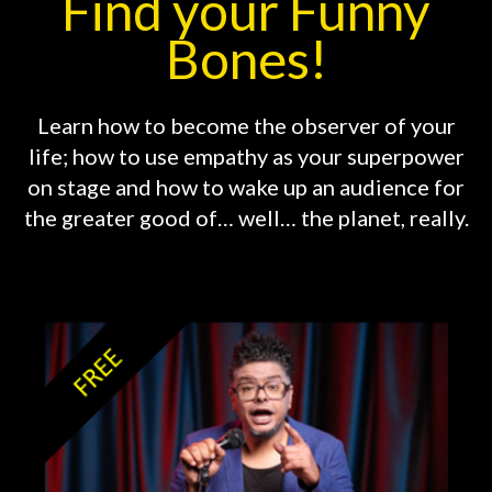
Find your Funny
Bones!
Learn how to become the observer of your
life; how to use empathy as your superpower
on stage and how to wake up an audience for
the greater good of… well… the planet, really.