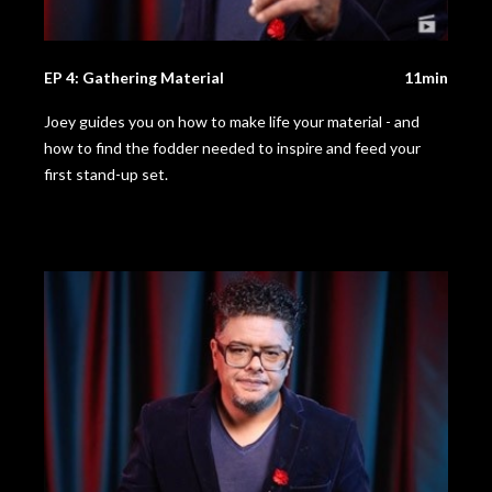
EP 4: Gathering Material
11min
Joey guides you on how to make life your material - and
how to find the fodder needed to inspire and feed your
first stand-up set.