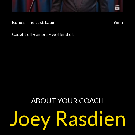
Bonus: The Last Laugh
9min
Caught off-camera – well kind of.
ABOUT YOUR COACH
Joey Rasdien