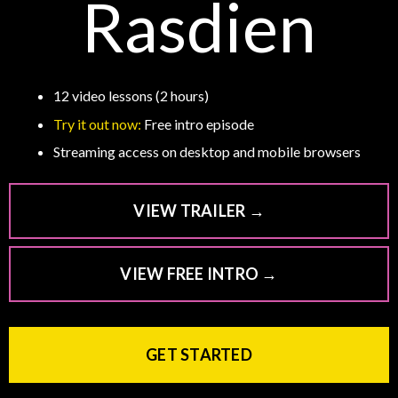
Rasdien
12 video lessons (2 hours)
Try it out now:
Free intro episode
Streaming access on desktop and mobile browsers
VIEW TRAILER →
VIEW FREE INTRO →
GET STARTED