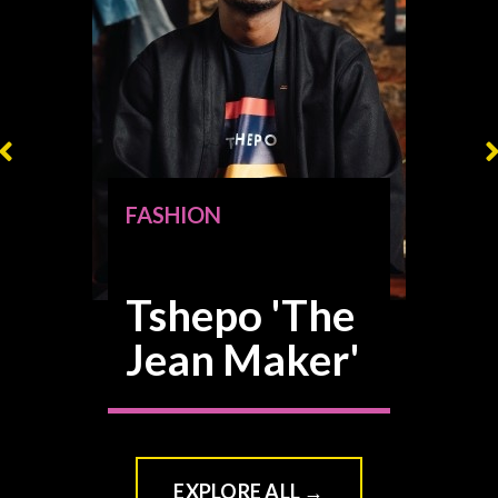
FASHION
Tshepo 'The
Jean Maker'
VIEW CLASS
→
EXPLORE ALL →