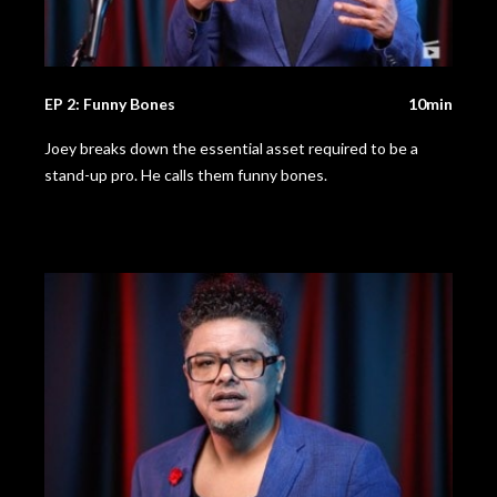
EP 2: Funny Bones
10min
Joey breaks down the essential asset required to be a
stand-up pro. He calls them funny bones.