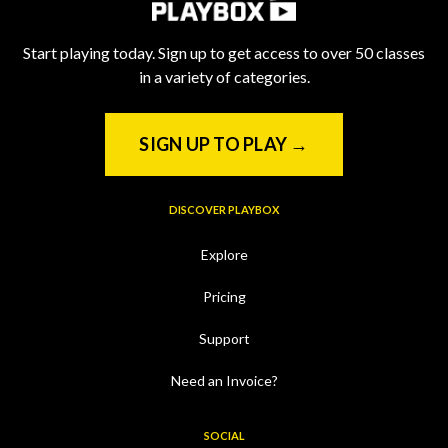
Start playing today. Sign up to get access to over 50 classes
in a variety of categories.
SIGN UP TO PLAY →
DISCOVER PLAYBOX
Explore
Pricing
Support
Need an Invoice?
SOCIAL