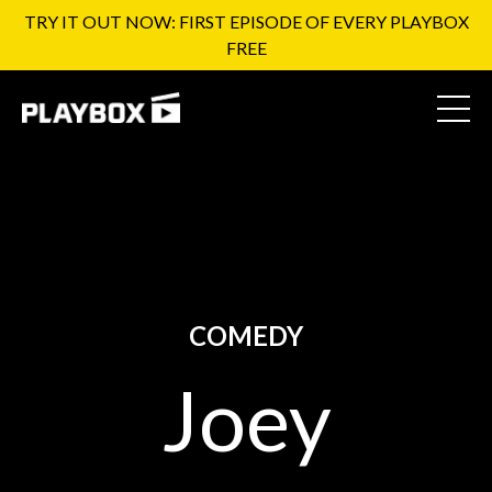
TRY IT OUT NOW: FIRST EPISODE OF EVERY PLAYBOX
FREE
COMEDY
Joey