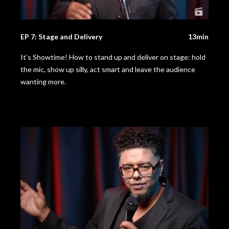
EP 7: Stage and Delivery
13min
It’s Showtime! How to stand up and deliver on stage: hold
the mic, show up silly, act smart and leave the audience
wanting more.