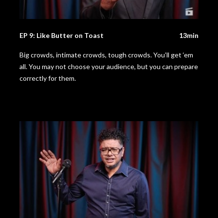
EP 9: Like Butter on Toast
13min
Big crowds, intimate crowds, tough crowds. You’ll get ‘em
all. You may not choose your audience, but you can prepare
correctly for them.