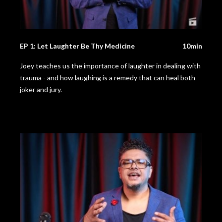
EP 1: Let Laughter Be Thy Medicine
10min
Joey teaches us the importance of laughter in dealing with
trauma - and how laughing is a remedy that can heal both
joker and jury.