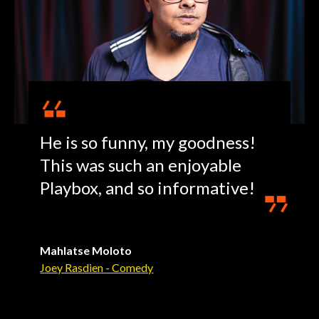
He is so funny, my goodness!
This was such an enjoyable
Playbox, and so informative!
Mahlatse Moloto
Joey Rasdien - Comedy