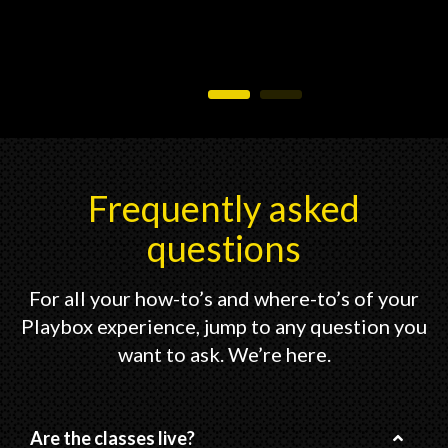
Frequently asked
questions
For all your how-to’s and where-to’s of your
Playbox experience, jump to any question you
want to ask. We’re here.
Are the classes live?