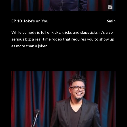
EP 10: Joke’s on You
6min
While comedy is full of kicks, tricks and slapsticks, it’s also
serious biz: a real-time rodeo that requires you to show up
as more than a joker.